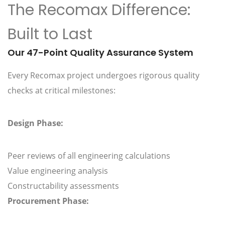
The Recomax Difference:
Built to Last
Our 47-Point Quality Assurance System
Every Recomax project undergoes rigorous quality
checks at critical milestones:
Design Phase:
Peer reviews of all engineering calculations
Value engineering analysis
Constructability assessments
Procurement Phase: