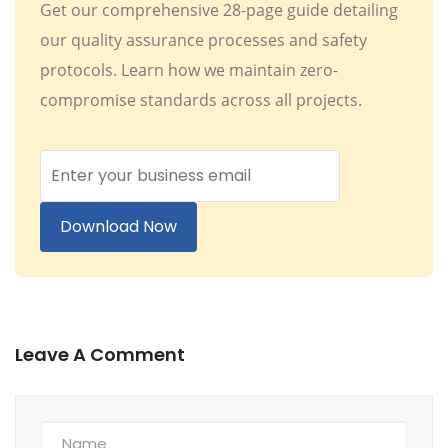
Get our comprehensive 28-page guide detailing
our quality assurance processes and safety
protocols. Learn how we maintain zero-
compromise standards across all projects.
Download Now
Leave A Comment