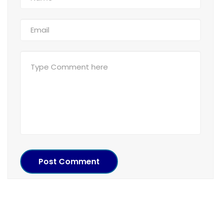
Post Comment