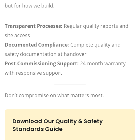
but for how we build:
Transparent Processes:
Regular quality reports and
site access
Documented Compliance:
Complete quality and
safety documentation at handover
Post-Commissioning Support:
24-month warranty
with responsive support
Don’t compromise on what matters most.
Download Our Quality & Safety
Standards Guide