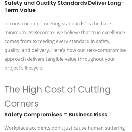
Safety and Quality Standards Deliver Long-
Term Value
In construction, “meeting standards” is the bare
minimum. At Recomax, we believe that true excellence
comes from exceeding every standard in safety,
quality, and delivery. Here’s how our zero-compromise
approach delivers tangible value throughout your
project’s lifecycle.
The High Cost of Cutting
Corners
Safety Compromises = Business Risks
Workplace accidents don’t just cause human suffering