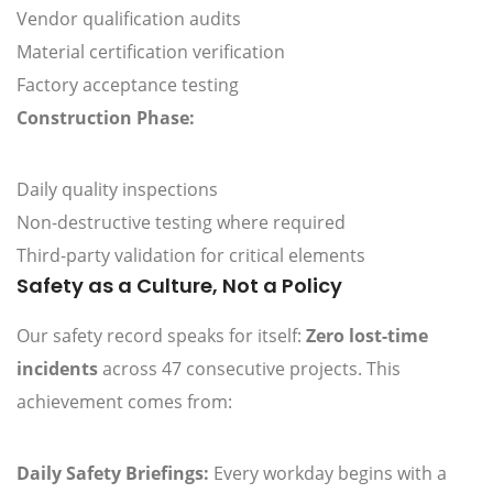
Vendor qualification audits
Material certification verification
Factory acceptance testing
Construction Phase:
Daily quality inspections
Non-destructive testing where required
Third-party validation for critical elements
Safety as a Culture, Not a Policy
Our safety record speaks for itself:
Zero lost-time
incidents
across 47 consecutive projects. This
achievement comes from:
Daily Safety Briefings:
Every workday begins with a