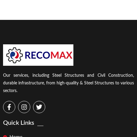
Our services, including Steel Structures and Civil Construction,
durable infrastructure, from high-quality & Steel Structures to various
sectors.
Quick Links