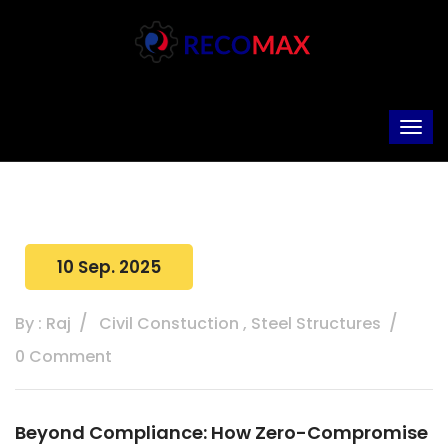
10 Sep. 2025
By : Raj
Civil Constuction
,
Steel Structures
0 Comment
Beyond Compliance: How Zero-Compromise