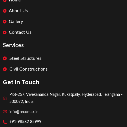
Home
About Us
Gallery
Contact Us
Services
Steel Structures
Civil Constructions
Get In Touch
Plot-257, Vivekananda Nagar, Kukatpally, Hyderabad, Telangana -
500072, India
info@recomax.in
+91-98582 85999