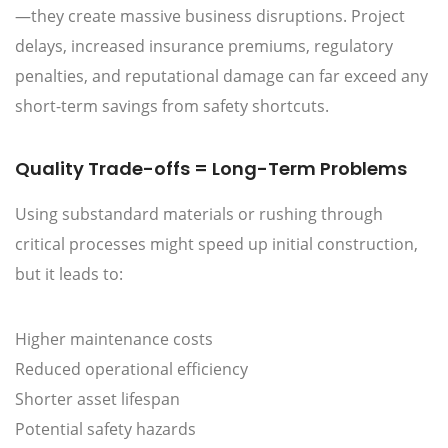
—they create massive business disruptions. Project
delays, increased insurance premiums, regulatory
penalties, and reputational damage can far exceed any
short-term savings from safety shortcuts.
Quality Trade-offs = Long-Term Problems
Using substandard materials or rushing through
critical processes might speed up initial construction,
but it leads to:
Higher maintenance costs
Reduced operational efficiency
Shorter asset lifespan
Potential safety hazards