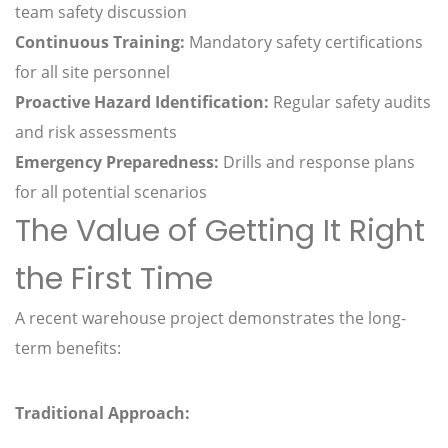
team safety discussion
Continuous Training:
Mandatory safety certifications
for all site personnel
Proactive Hazard Identification:
Regular safety audits
and risk assessments
Emergency Preparedness:
Drills and response plans
for all potential scenarios
The Value of Getting It Right
the First Time
A recent warehouse project demonstrates the long-
term benefits:
Traditional Approach: