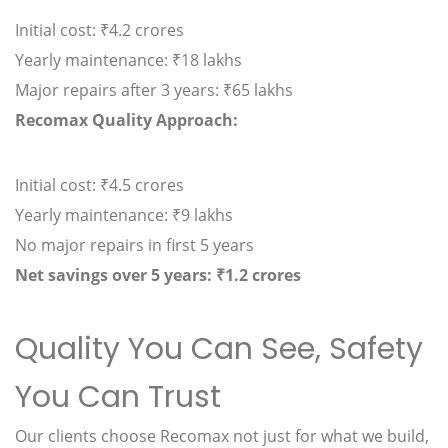
Initial cost: ₹4.2 crores
Yearly maintenance: ₹18 lakhs
Major repairs after 3 years: ₹65 lakhs
Recomax Quality Approach:
Initial cost: ₹4.5 crores
Yearly maintenance: ₹9 lakhs
No major repairs in first 5 years
Net savings over 5 years: ₹1.2 crores
Quality You Can See, Safety
You Can Trust
Our clients choose Recomax not just for what we build,