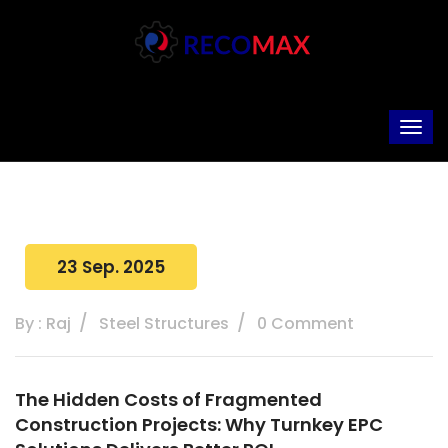
23 Sep. 2025
By : Raj
Steel Structures
0 Comment
The Hidden Costs of Fragmented
Construction Projects: Why Turnkey EPC