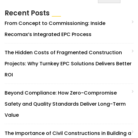
Recent Posts
From Concept to Commissioning: Inside
Recomax’s Integrated EPC Process
The Hidden Costs of Fragmented Construction
Projects: Why Turnkey EPC Solutions Delivers Better
ROI
Beyond Compliance: How Zero-Compromise
Safety and Quality Standards Deliver Long-Term
Value
The Importance of Civil Constructions in Building a