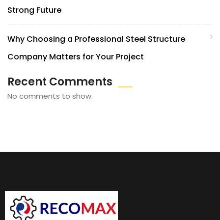
Strong Future
Why Choosing a Professional Steel Structure
Company Matters for Your Project
Recent Comments
No comments to show.