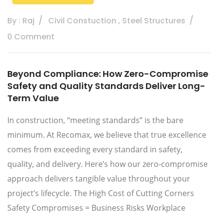
By : Raj
Civil Constuction
,
Steel Structures
0 Comment
Beyond Compliance: How Zero-Compromise
Safety and Quality Standards Deliver Long-
Term Value
In construction, “meeting standards” is the bare
minimum. At Recomax, we believe that true excellence
comes from exceeding every standard in safety,
quality, and delivery. Here’s how our zero-compromise
approach delivers tangible value throughout your
project’s lifecycle. The High Cost of Cutting Corners
Safety Compromises = Business Risks Workplace