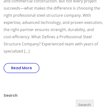
and commercial construction. But not every project
succeeds—what makes the difference is choosing the
right professional steel structure company. With
expertise, advanced technology, and proven execution,
the right partner ensures strength, durability, and
cost-efficiency. What Defines a Professional Steel
Structure Company? Experienced team with years of
specialized […]
Read More
Search
Search