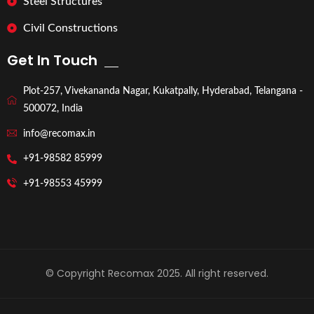
Steel Structures
Civil Constructions
Get In Touch
Plot-257, Vivekananda Nagar, Kukatpally, Hyderabad, Telangana -
500072, India
info@recomax.in
+91-98582 85999
+91-98553 45999
© Copyright Recomax 2025. All right reserved.