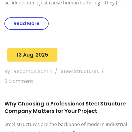
accidents don’t just cause human suffering—they […]
Read More
13 Aug. 2025
By : Recomax Admin
Steel Structures
0 Comment
Why Choosing a Professional Steel Structure
Company Matters for Your Project
Steel structures are the backbone of modern industrial