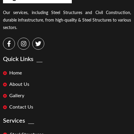
Our services, including Steel Structures and Civil Construction,
durable infrastructure, from high-quality & Steel Structures to various
sectors.
Quick Links
Home
About Us
Gallery
Contact Us
Services