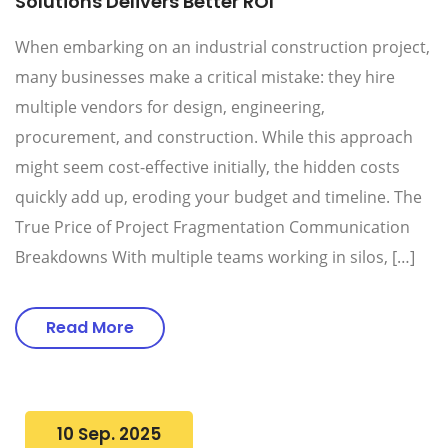
Solutions Delivers Better ROI
When embarking on an industrial construction project,
many businesses make a critical mistake: they hire
multiple vendors for design, engineering,
procurement, and construction. While this approach
might seem cost-effective initially, the hidden costs
quickly add up, eroding your budget and timeline. The
True Price of Project Fragmentation Communication
Breakdowns With multiple teams working in silos, […]
Read More
10 Sep. 2025