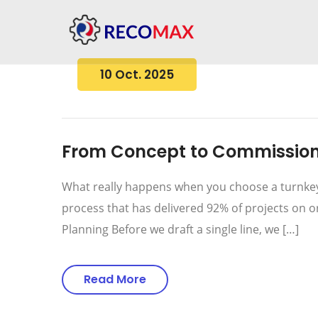
10 Oct. 2025
From Concept to Commissioni
What really happens when you choose a turnkey 
process that has delivered 92% of projects on 
Planning Before we draft a single line, we […]
Read More