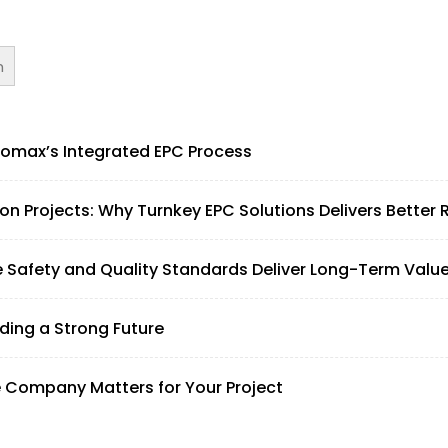
h
omax’s Integrated EPC Process
 Projects: Why Turnkey EPC Solutions Delivers Better 
afety and Quality Standards Deliver Long-Term Valu
lding a Strong Future
e Company Matters for Your Project