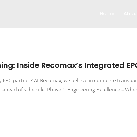
Home
Abou
ng: Inside Recomax’s Integrated EP
EPC partner? At Recomax, we believe in complete transpare
or ahead of schedule. Phase 1: Engineering Excellence – Whe