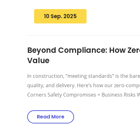
10 Sep. 2025
Beyond Compliance: How Zer
Value
In construction, “meeting standards” is the ba
quality, and delivery. Here’s how our zero-comp
Corners Safety Compromises = Business Risks W
Read More