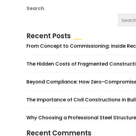
Search
Searc
Recent Posts
From Concept to Commissioning: Inside Rec
The Hidden Costs of Fragmented Construction
Beyond Compliance: How Zero-Compromise S
The Importance of Civil Constructions in Bui
Why Choosing a Professional Steel Structur
Recent Comments