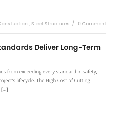
 Constuction
,
Steel Structures
0 Comment
tandards Deliver Long-Term
es from exceeding every standard in safety,
ect’s lifecycle. The High Cost of Cutting
 […]