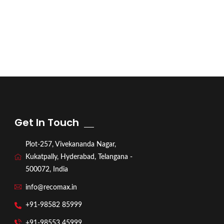
Get In Touch
Plot-257, Vivekananda Nagar,
Kukatpally, Hyderabad, Telangana -
500072, India
info@recomax.in
+91-98582 85999
+91-98553 45999