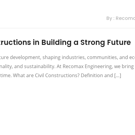
By : Recom
ructions in Building a Strong Future
ructure development, shaping industries, communities, and 
onality, and sustainability. At Recomax Engineering, we bring 
f time. What are Civil Constructions? Definition and […]