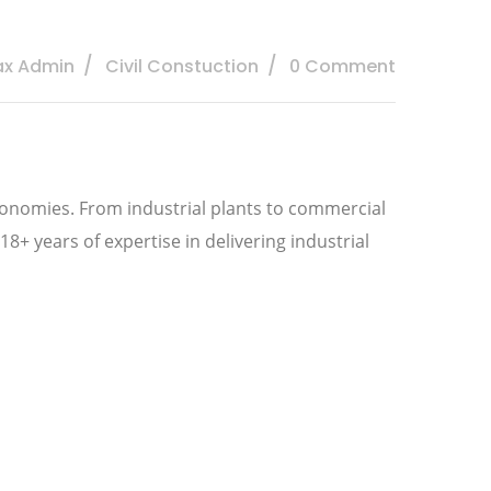
ax Admin
Civil Constuction
0 Comment
economies. From industrial plants to commercial
18+ years of expertise in delivering industrial