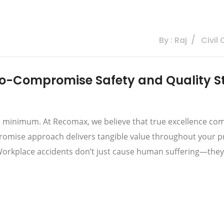
By : Raj
Civil
o-Compromise Safety and Quality S
re minimum. At Recomax, we believe that true excellence com
romise approach delivers tangible value throughout your proj
orkplace accidents don’t just cause human suffering—they