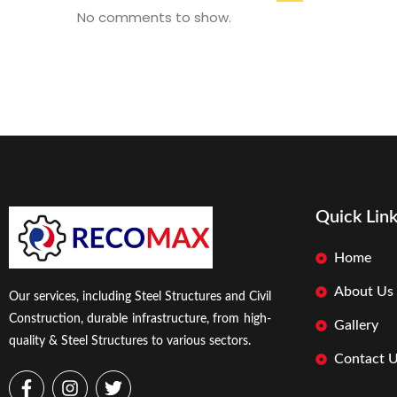
No comments to show.
Quick Lin
Home
About Us
Our services, including Steel Structures and Civil
Construction, durable infrastructure, from high-
Gallery
quality & Steel Structures to various sectors.
Contact 