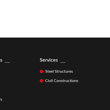
ks
Services
Steel Structures
Civil Constructions
Us