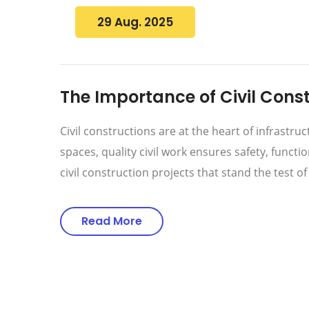
29 Aug. 2025
The Importance of Civil Const
Civil constructions are at the heart of infrast
spaces, quality civil work ensures safety, functi
civil construction projects that stand the test o
Read More