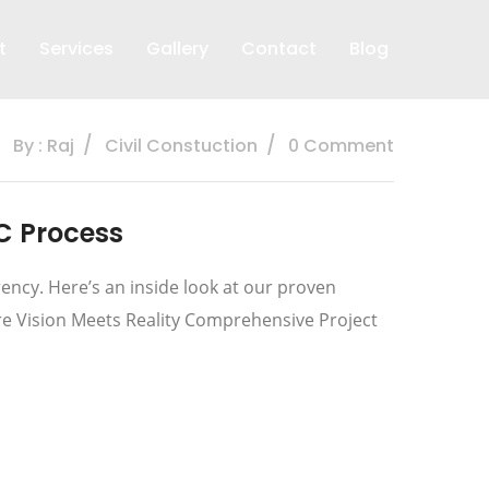
t
Services
Gallery
Contact
Blog
By : Raj
Civil Constuction
0 Comment
C Process
ncy. Here’s an inside look at our proven
re Vision Meets Reality Comprehensive Project